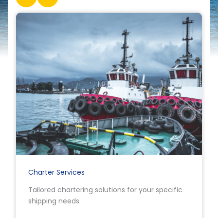
Charter Services
Tailored chartering solutions for your specific
shipping needs.