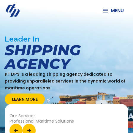
Lewati
ke
MENU
konten
Leader In
SHIPPING
AGENCY
PT DPS is a leading shipping agency dedicated to
providing unparalleled services in the dynamic world of
maritime operations.
LEARN MORE
Our Services
Professional Maritime Solutions