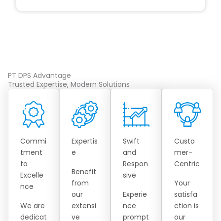
PT DPS Advantage
Trusted Expertise, Modern Solutions
Commi
Expertis
Swift
Custo
tment
e
and
mer-
to
Respon
Centric
Benefit
Excelle
sive
from
Your
nce
our
Experie
satisfa
We are
extensi
nce
ction is
dedicat
ve
prompt
our