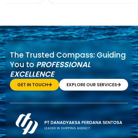
The Trusted Compass: Guiding
You to
PROFESSIONAL
EXCELLENCE
GET IN TOUCH
EXPLORE OUR SERVICES