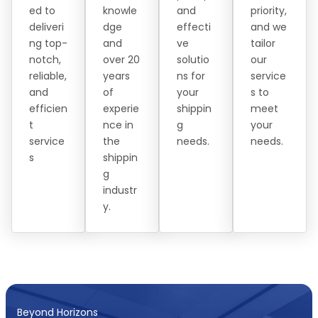
ed to
knowle
and
priority,
deliveri
dge
effecti
and we
ng top-
and
ve
tailor
notch,
over 20
solutio
our
reliable,
years
ns for
service
and
of
your
s to
efficien
experie
shippin
meet
t
nce in
g
your
service
the
needs.
needs.
s
shippin
g
industr
y.
Beyond Horizons