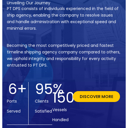
Unveiling Our Journey
PT DPS consists of individuals experienced in the field of
ship agency, enabling the company to resolve issues
and handle administration with exceptional speed and
minimal errors.
Becoming the most competitively priced and fastest
timeline shipping agency company compared to others,
we uphold integrity and responsibility for every activity
entrusted to PT DPS.
6
+
95
%
150
+
DISCOVER MORE
Ports
Clients
Vessels
Served
Satisfied
Handled