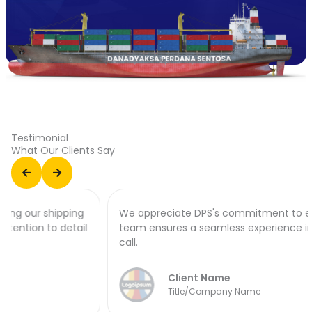
Testimonial
What Our Clients Say
We appreciate DPS's commitment to excellence. Their
team ensures a seamless experience in every port of
call.
Client Name
Title/Company Name